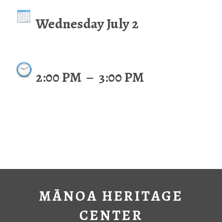
Wednesday July 2
2:00 PM
–
3:00 PM
MĀNOA HERITAGE
CENTER