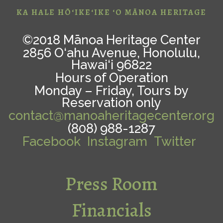
KA HALE HŌ‘IKE‘IKE ‘O MĀNOA HERITAGE
©2018 Mānoa Heritage Center
2856 O‘ahu Avenue, Honolulu,
Hawai‘i 96822
Hours of Operation
Monday – Friday, Tours by
Reservation only
contact@manoaheritagecenter.org
(808) 988-1287
Facebook
Instagram
Twitter
Press Room
Financials