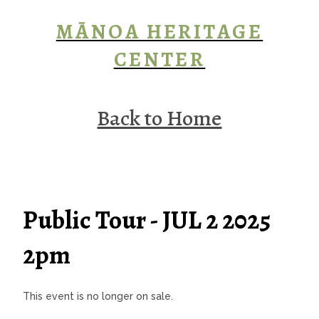
MĀNOA HERITAGE
CENTER
Back to Home
Public Tour - JUL 2 2025
2pm
This event is no longer on sale.