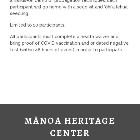
a hands-on demo of propagation techniques. Each
participant will go home with a seed kit and ‘ōhi‘a lehua
seedling.
Limited to 10 participants.
All participants must complete a health waiver and
bring proof of COVID vaccination and or dated negative
test (within 48 hours of event) in order to participate.
MĀNOA HERITAGE
CENTER