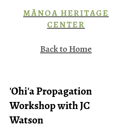
MĀNOA HERITAGE
CENTER
Back to Home
'Ohi'a Propagation
Workshop with JC
Watson