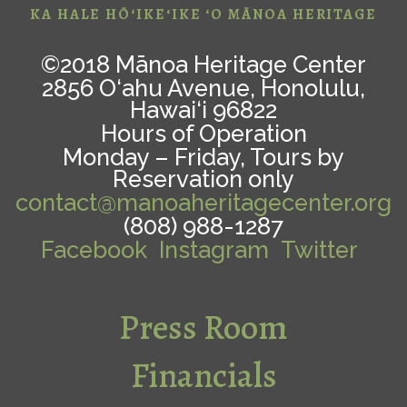
KA HALE HŌ‘IKE‘IKE ‘O MĀNOA HERITAGE
©2018 Mānoa Heritage Center
2856 O‘ahu Avenue, Honolulu,
Hawai‘i 96822
Hours of Operation
Monday – Friday, Tours by
Reservation only
contact@manoaheritagecenter.org
(808) 988-1287
Facebook
Instagram
Twitter
Press Room
Financials