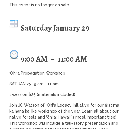
This event is no longer on sale.
Saturday January 29
9:00 AM
–
11:00 AM
‘Ōhi‘a Propagation Workshop
SAT JAN 29, 9 am - 11 am
1-session $25 (materials included)
Join JC Watson of ‘Ōhi‘a Legacy Initiative for our first ma
ka hana ka ‘ike workshop of the year. Learn all about our
native forests and ‘ōhi‘a: Hawai‘i's most important tree!
This workshop will include a talk-story presentation and