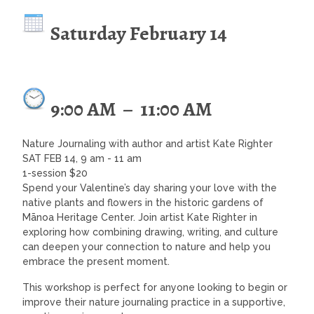
Saturday February 14
9:00 AM
–
11:00 AM
Nature Journaling with author and artist Kate Righter
SAT FEB 14, 9 am - 11 am
1-session $20
Spend your Valentine’s day sharing your love with the
native plants and flowers in the historic gardens of
Mānoa Heritage Center. Join artist Kate Righter in
exploring how combining drawing, writing, and culture
can deepen your connection to nature and help you
embrace the present moment.
This workshop is perfect for anyone looking to begin or
improve their nature journaling practice in a supportive,