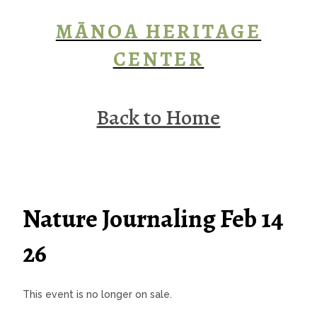
MĀNOA HERITAGE
CENTER
Back to Home
Nature Journaling Feb 14
26
This event is no longer on sale.