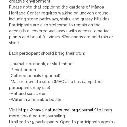
creative environment.
Please note that exploring the gardens of Mānoa
Heritage Center requires walking on uneven ground,
including stone pathways, stairs, and grassy hillsides.
Participants are also welcome to remain on the
accessible, covered walkways with access to native
plants and beautiful views. Workshops are held rain or
shine.
Each participant should bring their own:
-Journal, notebook, or sketchbook
-Pencil or pen
-Colored pencils (optional)
-Mat or towel to sit on (MHC also has campstools
participants may use)
-Hat and sunscreen
-Water in a reusable bottle
Visit
https://hawaiinaturejournal.org/journal/
to learn
more about nature journaling.
Limited to 15 participants. Open to participants ages 12