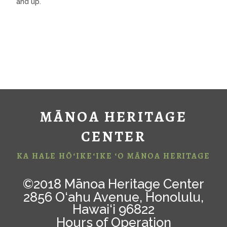
and up.
MĀNOA HERITAGE
CENTER
KA HALE HŌ‘IKE‘IKE ‘O MĀNOA HERITAGE
©2018 Mānoa Heritage Center
2856 O‘ahu Avenue, Honolulu,
Hawai‘i 96822
Hours of Operation