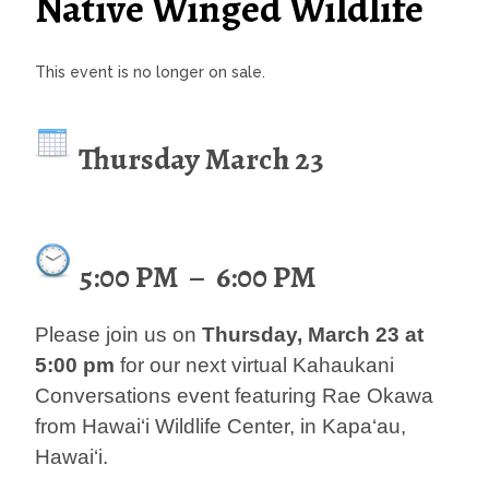
Native Winged Wildlife
This event is no longer on sale.
Thursday March 23
5:00 PM
–
6:00 PM
Please join us on
Thursday, March 23 at
5:00 pm
for our next virtual Kahaukani
Conversations event featuring Rae Okawa
from Hawai‘i Wildlife Center, in Kapa‘au,
Hawai‘i.