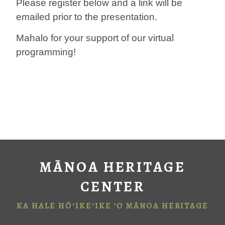
Please register below and a link will be
emailed prior to the presentation.
Mahalo for your support of our virtual
programming!
MĀNOA HERITAGE
CENTER
KA HALE HŌ‘IKE‘IKE ‘O MĀNOA HERITAGE