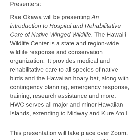
Presenters:
Rae Okawa will be presenting
An
introduction to Hospital and Rehabilitative
Care of Native Winged Wildlife.
The Hawai‘i
Wildlife Center is a state and region-wide
wildlife response and conservation
organization. It provides medical and
rehabilitative care to all species of native
birds and the Hawaiian hoary bat, along with
contingency planning, emergency response,
training, research assistance and more.
HWC serves all major and minor Hawaiian
Islands, extending to Midway and Kure Atoll.
This presentation will take place over Zoom.