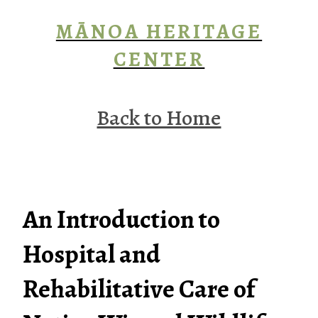
MĀNOA HERITAGE
CENTER
Back to Home
An Introduction to
Hospital and
Rehabilitative Care of