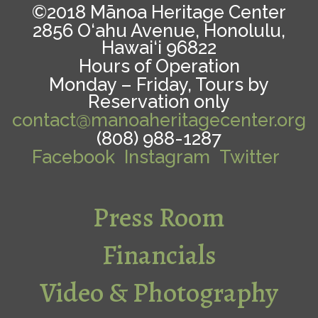
©2018 Mānoa Heritage Center
2856 O‘ahu Avenue, Honolulu,
Hawai‘i 96822
Hours of Operation
Monday – Friday, Tours by
Reservation only
contact@manoaheritagecenter.org
(808) 988-1287
Facebook
Instagram
Twitter
Press Room
Financials
Video & Photography
Guidelines