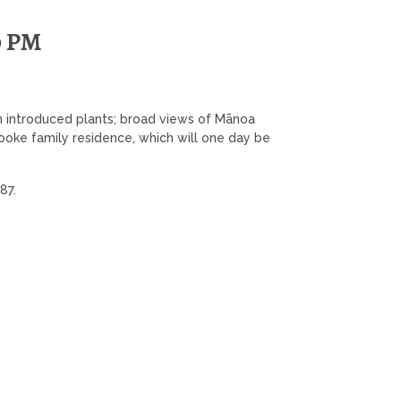
0 PM
n introduced plants; broad views of Mānoa
 Cooke family residence, which will one day be
287.