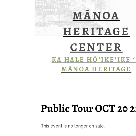
MĀNOA
HERITAGE
CENTER
KA HALE HŌ‘IKE‘IKE 
MĀNOA HERITAGE
Public Tour OCT 20 
This event is no longer on sale.