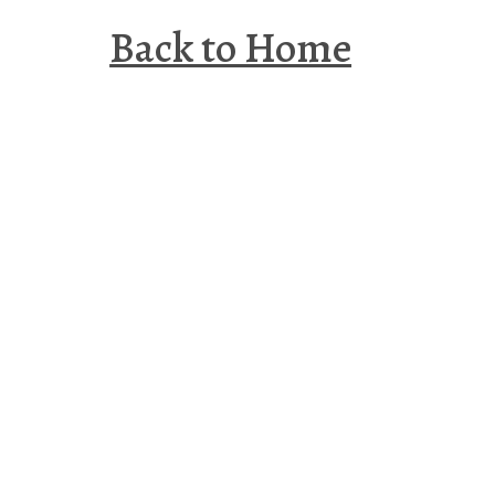
Back to Home