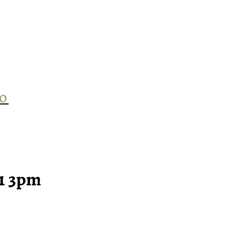
‘O
21 3pm