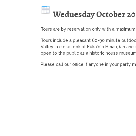
Wednesday October 20
Tours are by reservation only with a maximum
Tours include a pleasant 60-90 minute outdoo
Valley; a close look at Kūkaʻōʻō Heiau, (an anc
open to the public as a historic house museum
Please call our office if anyone in your party 