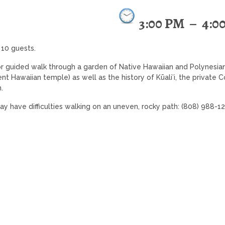
3:00 PM
–
4:0
 10 guests.
r guided walk through a garden of Native Hawaiian and Polynesia
ient Hawaiian temple) as well as the history of Kūaliʻi, the private
.
may have difficulties walking on an uneven, rocky path: (808) 988-1