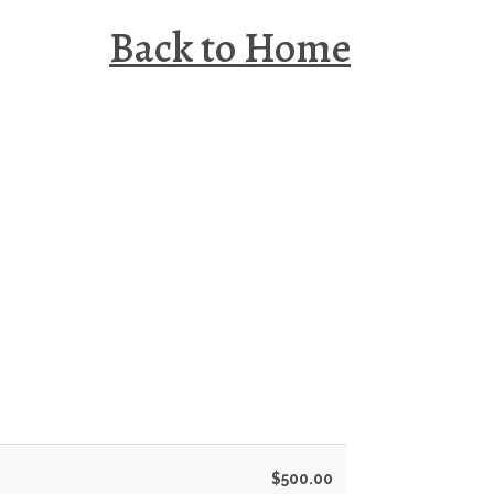
Back to Home
$500.00