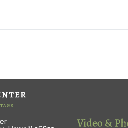
ENTER
ITAGE
Video & Ph
er