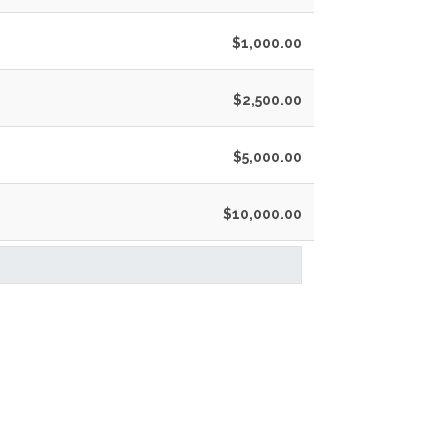
$1,000.00
$2,500.00
$5,000.00
$10,000.00