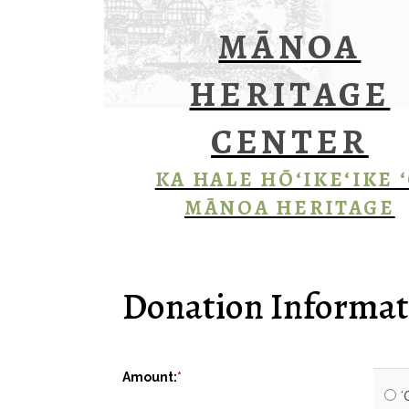
MĀNOA
HERITAGE
CENTER
KA HALE HŌ‘IKE‘IKE 
MĀNOA HERITAGE
Donation Informat
Amount:
ʻ