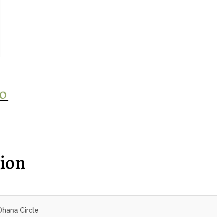
‘O
ion
Ohana Circle