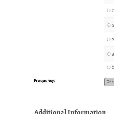
C
G
P
B
O
Frequency:
One-
Additional Information