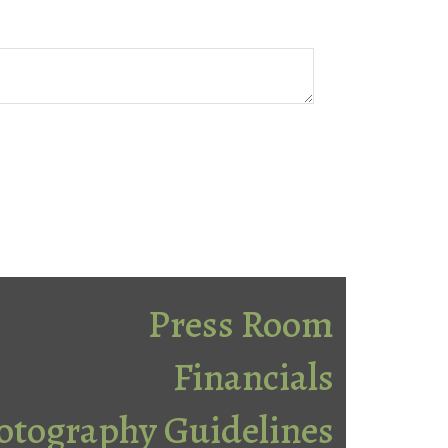
Press Room
Financials
otography Guidelines