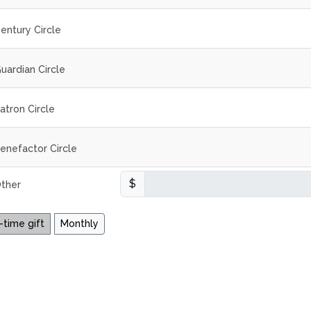
entury Circle
uardian Circle
atron Circle
enefactor Circle
$
ther
time gift
Monthly