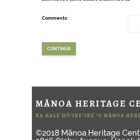
Comments:
MĀNOA HERITAGE C
KA HALE HŌ‘IKE‘IKE ‘O MĀNOA HER
©2018 Mānoa Heritage Cent